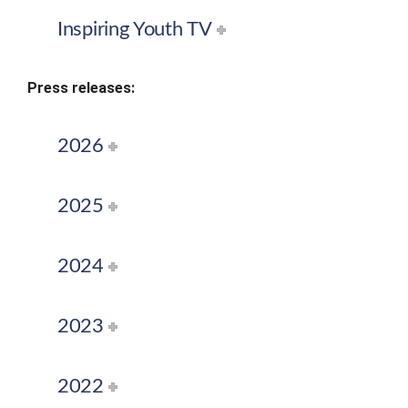
Inspiring Youth TV
Press releases:
2026
2025
2024
2023
2022