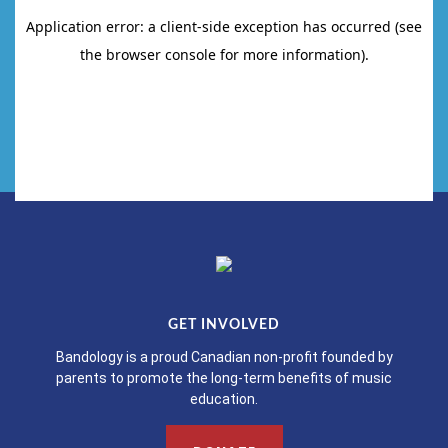
GET INVOLVED
Bandology is a proud Canadian non-profit founded by
parents to promote the long-term benefits of music
education.