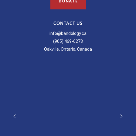
DONATE
CONTACT US
info@bandology.ca
(905) 469-6278
Oakville, Ontario, Canada