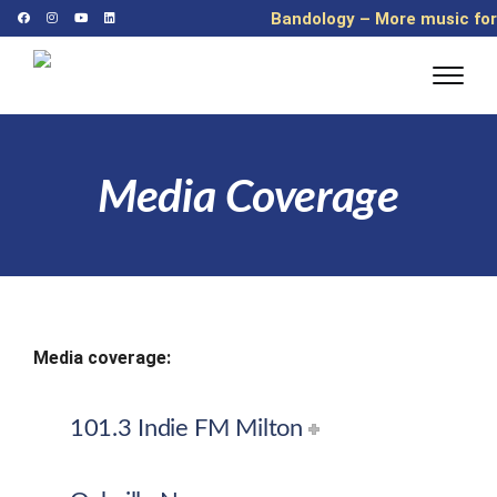
Bandology – More music for
more kids
Media Coverage
Media coverage:
101.3 Indie FM Milton