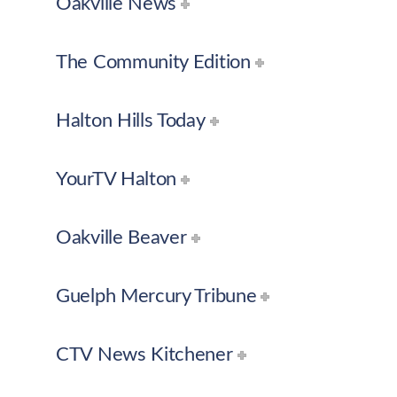
Oakville News
The Community Edition
Halton Hills Today
YourTV Halton
Oakville Beaver
Guelph Mercury Tribune
CTV News Kitchener