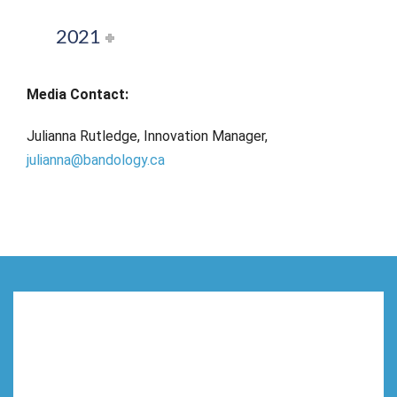
2021
Media Contact:
Julianna Rutledge, Innovation Manager,
julianna@bandology.ca