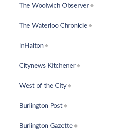
The Woolwich Observer
The Waterloo Chronicle
InHalton
Citynews Kitchener
West of the City
Burlington Post
Burlington Gazette