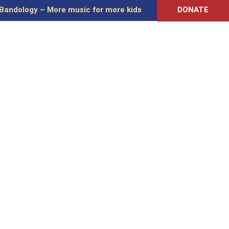
Bandology – More music for more kids
DONATE
 EDUCATION
MUSIC ADVOCACY
RESOURCES